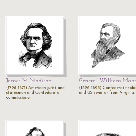
James M. Madison
General William Mah
(1798-1871) American jurist and
(1826-1895) Confederate sold
statesman and Confederate
and US senator from Virginia.
commissioner