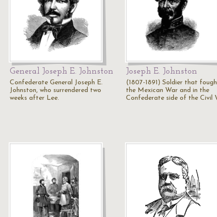
General Joseph E. Johnston
Joseph E. Johnston
Confederate General Joseph E.
(1807-1891) Soldier that fough
Johnston, who surrendered two
the Mexican War and in the
weeks after Lee.
Confederate side of the Civil 