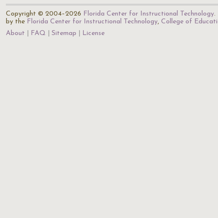
Copyright © 2004–2026
Florida Center for Instructional Technology
.
by the
Florida Center for Instructional Technology
,
College of Educat
About
FAQ
Sitemap
License