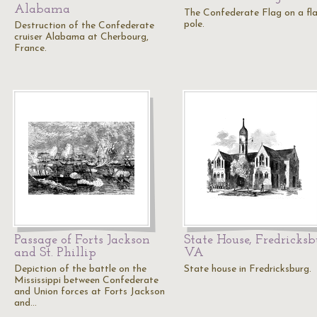
Alabama
The Confederate Flag on a fl
pole.
Destruction of the Confederate
cruiser Alabama at Cherbourg,
France.
Passage of Forts Jackson
State House, Fredricks
and St. Phillip
VA
Depiction of the battle on the
State house in Fredricksburg.
Mississippi between Confederate
and Union forces at Forts Jackson
and…