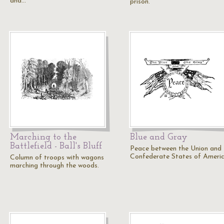
and…
prison.
Marching to the
Blue and Gray
Battlefield - Ball's Bluff
Peace between the Union and 
Confederate States of Americ
Column of troops with wagons
marching through the woods.