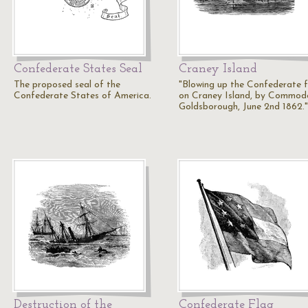
Confederate States Seal
Craney Island
The proposed seal of the
"Blowing up the Confederate f
Confederate States of America.
on Craney Island, by Commod
Goldsborough, June 2nd 1862.
Destruction of the
Confederate Flag