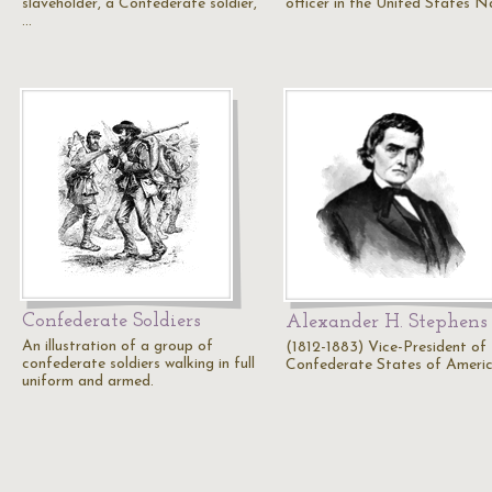
slaveholder, a Confederate soldier,
officer in the United States 
…
Confederate Soldiers
Alexander H. Stephens
An illustration of a group of
(1812-1883) Vice-President of
confederate soldiers walking in full
Confederate States of Ameri
uniform and armed.