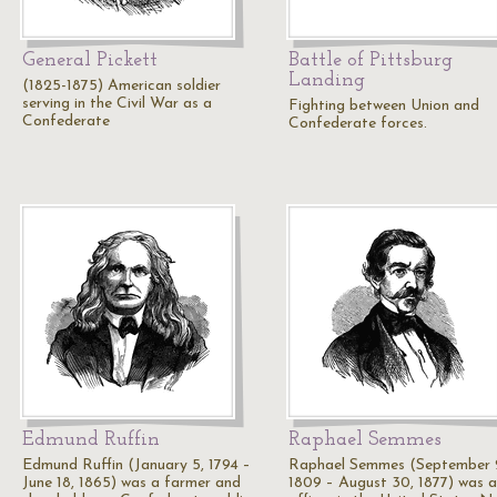
General Pickett
Battle of Pittsburg
Landing
(1825-1875) American soldier
serving in the Civil War as a
Fighting between Union and
Confederate
Confederate forces.
Edmund Ruffin
Raphael Semmes
Edmund Ruffin (January 5, 1794 –
Raphael Semmes (September 
June 18, 1865) was a farmer and
1809 – August 30, 1877) was 