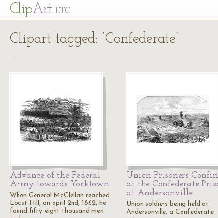
Cl
ip
Art
ETC
Clipart tagged: ‘Confederate’
Advance of the Federal
Union Prisoners Confi
Army towards Yorktown
at the Confederate Pris
at Andersonville
When General McClellan reached
Locst Hill, on april 2nd, 1862, he
Union soldiers being held at
found fifty-eight thousand men
Andersonville, a Confederate