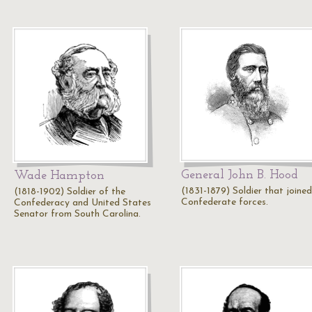
General John B. Hood
Wade Hampton
(1831-1879) Soldier that joined
(1818-1902) Soldier of the
Confederate forces.
Confederacy and United States
Senator from South Carolina.