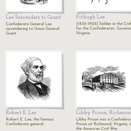
Fithugh Lee
Lee Surrenders to Grant
(1835-1905) Soldier in the Civ
Confederate General Lee
for the Confederates. Govern
surrendering to Union General
Virginia.
Grant.
Robert E. Lee
Libby Prison, Richmo
Robert E. Lee, the famous
Libby Prison was a Confedera
Confederate general.
Prison at Richmond, Virginia, 
the American Civil War.