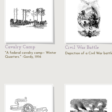
Cavalry Camp
Civil War Battle
"A federal cavalry camp— Winter
Depiction of a Civil War battl
Quarters." -Gordy, 1916