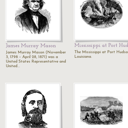
Mississippi at Port Hu
James Murray Mason
The Mississippi at Port Hudso
James Murray Mason (November
Louisiana.
3, 1798 – April 28, 1871) was a
United States Representative and
United…