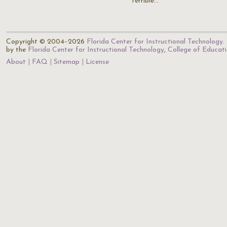
terrible…
Copyright © 2004–2026
Florida Center for Instructional Technology
.
by the
Florida Center for Instructional Technology
,
College of Educat
About
FAQ
Sitemap
License