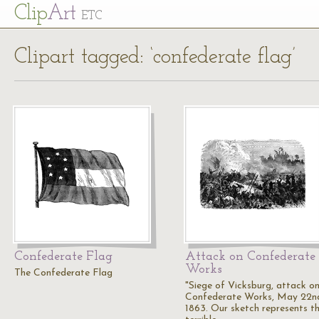
Cl
ip
Art
ETC
Clipart tagged: ‘confederate flag’
Confederate Flag
Attack on Confederate
Works
The Confederate Flag
"Siege of Vicksburg, attack on
Confederate Works, May 22n
1863. Our sketch represents t