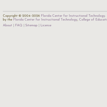
Copyright © 2004–2026
Florida Center for Instructional Technology
.
by the
Florida Center for Instructional Technology
,
College of Educat
About
FAQ
Sitemap
License