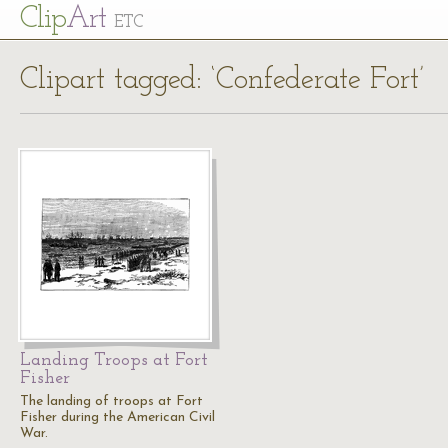
Cl
ip
Art
ETC
Clipart tagged: ‘Confederate Fort’
Landing Troops at Fort
Fisher
The landing of troops at Fort
Fisher during the American Civil
War.