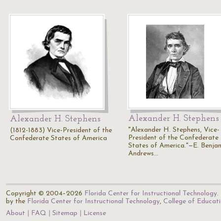
Alexander H. Stephens
Alexander H. Stephens
"Alexander H. Stephens, Vice-
(1812-1883) Vice-President of the
President of the Confederate
Confederate States of America
States of America."—E. Benja
Andrews…
Copyright © 2004–2026
Florida Center for Instructional Technology
.
by the
Florida Center for Instructional Technology
,
College of Educat
About
FAQ
Sitemap
License