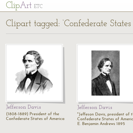
Cl
ip
Art
ETC
Clipart tagged: ‘Confederate States
Jefferson Davis
Jefferson Davis
(1808-1889) President of the
"Jeffeson Davis, president of 
Confederate States of America
Confederate States of Americ
E. Benjamin Andrews 1895