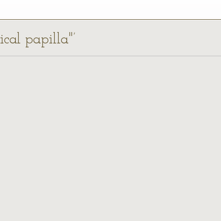
ical papilla"’