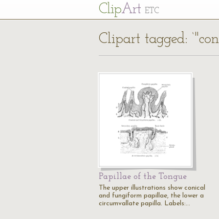
Cl
ip
Art
ETC
Clipart tagged: ‘"con
Papillae of the Tongue
The upper illustrations show conical
and fungiform papillae, the lower a
circumvallate papilla. Labels:…