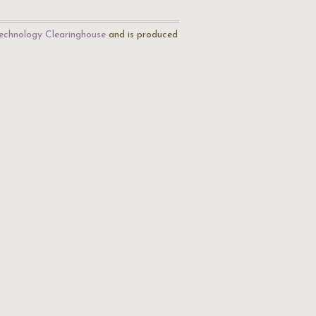
echnology Clearinghouse
and is produced