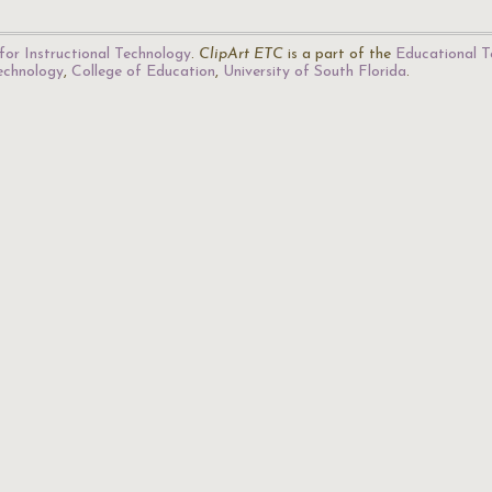
for Instructional Technology
.
ClipArt ETC
is a part of the
Educational T
Technology
,
College of Education
,
University of South Florida
.