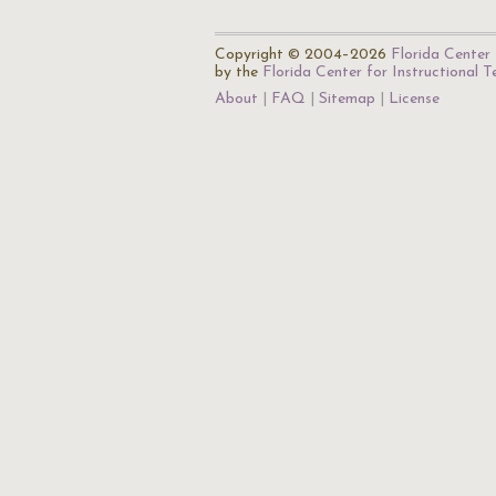
Copyright © 2004–2026
Florida Center 
by the
Florida Center for Instructional 
About
FAQ
Sitemap
License