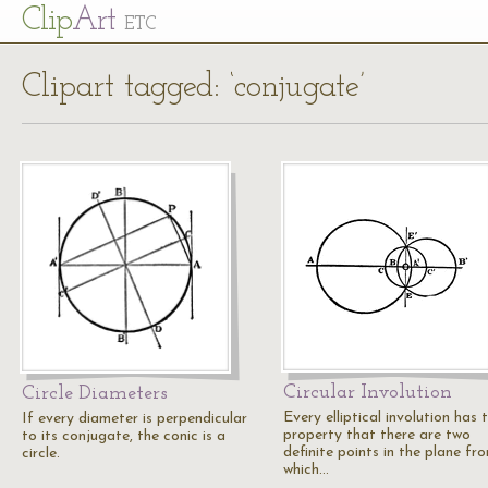
Cl
ip
Art
ETC
Clipart tagged: ‘conjugate’
Circular Involution
Circle Diameters
Every elliptical involution has 
If every diameter is perpendicular
property that there are two
to its conjugate, the conic is a
definite points in the plane fr
circle.
which…