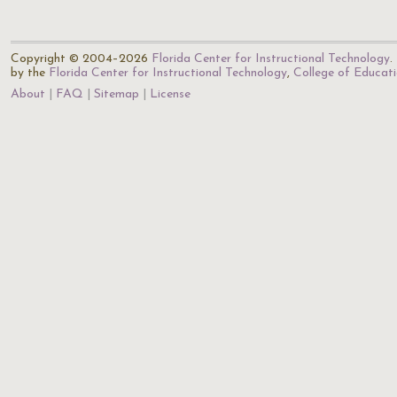
Copyright © 2004–2026
Florida Center for Instructional Technology
.
by the
Florida Center for Instructional Technology
,
College of Educat
About
FAQ
Sitemap
License