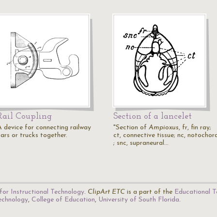
Rail Coupling
Section of a lancelet
A device for connecting railway
"Section of
Ampioxus
, fr, fin ray;
cars or trucks together.
ct, connective tissue; nc, notochor
; snc, supraneural…
for Instructional Technology
.
ClipArt ETC
is a part of the
Educational T
Technology
,
College of Education
,
University of South Florida
.