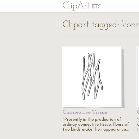
Cl
ip
Art
ETC
Clipart tagged: ‘conn
Connective Tissue
"Presently in the production of
ordinay connective tissue, fibers of
o
two kinds make their appearance…