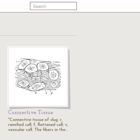
Connective Tissue
"Connective tissue of slug. r,
ramified cell; f, flattened cell; v,
vesicular cell. The fibers in the…