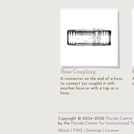
Hose Coupling
A connector on the end of a hose
to connect (or couple) it with
another hose or with a tap or a
hose…
Copyright © 2004–2026
Florida Center 
by the
Florida Center for Instructional 
About
FAQ
Sitemap
License