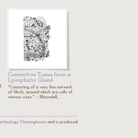
Connective Tissue from a
Lymphatic Gland
d,
"Consisting of a very fine network
of fibrils, around which are cells of
various sizes." — Blaisedell,…
echnology Clearinghouse
and is produced