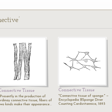
ective’
Connective Tissue
Connective Tissue
"Connective tissue of sponge." —
"Presently in the production of
Encyclopedia BSponge Diver
rdinay connective tissue, fibers of
Counting Cardsritannica, 1893
two kinds make their appearance…