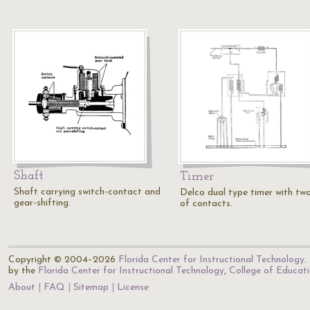
Shaft
Timer
Shaft carrying switch-contact and
Delco dual type timer with two
gear-shifting.
of contacts.
Copyright © 2004–2026
Florida Center for Instructional Technology
.
by the
Florida Center for Instructional Technology
,
College of Educat
About
FAQ
Sitemap
License