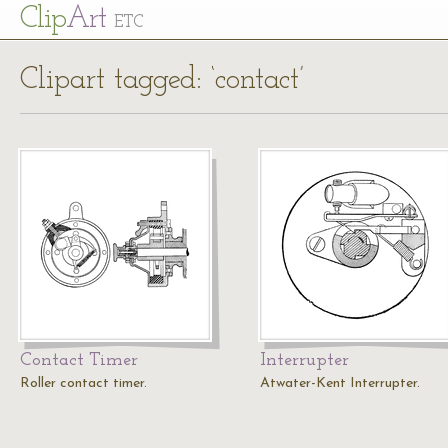
Cl
ip
Art
ETC
Clipart tagged: ‘contact’
Contact Timer
Interrupter
Roller contact timer.
Atwater-Kent Interrupter.