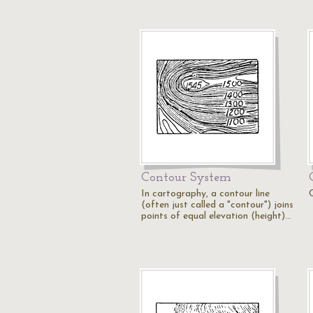
Contour System
In cartography, a contour line
C
(often just called a "contour") joins
points of equal elevation (height)…