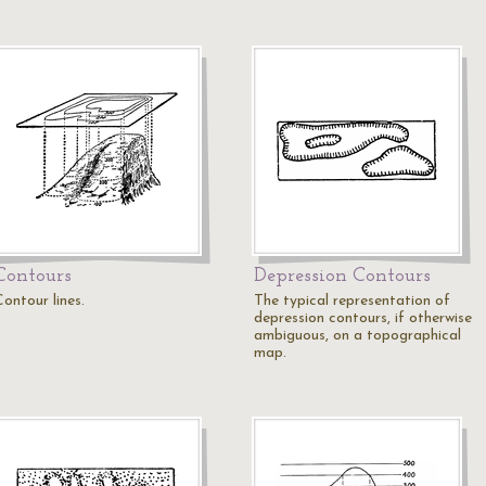
Contours
Depression Contours
ontour lines.
The typical representation of
depression contours, if otherwise
ambiguous, on a topographical
map.