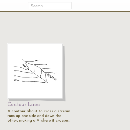
Contour Lines
A contour about to cross a stream
runs up one side and down the
other, making a V where it crosses,
…