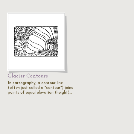
Glacier Contours
In cartography, a contour line
(often just called a "contour") joins
points of equal elevation (height)…