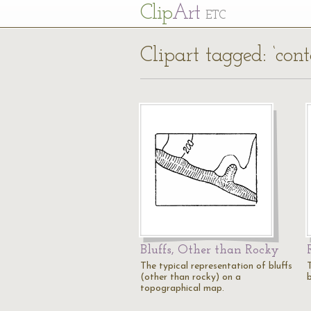
Cl
ip
Art
ETC
Clipart tagged: ‘cont
Bluffs, Other than Rocky
The typical representation of bluffs
(other than rocky) on a
topographical map.