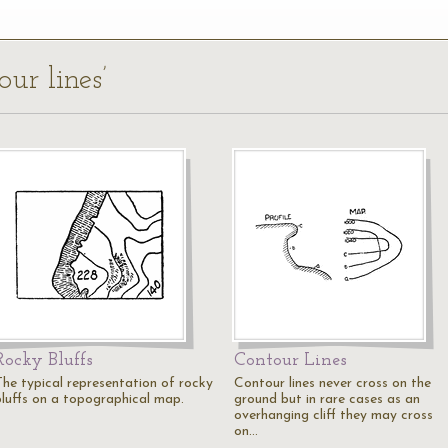
our lines’
Rocky Bluffs
Contour Lines
The typical representation of rocky
Contour lines never cross on the
bluffs on a topographical map.
ground but in rare cases as an
overhanging cliff they may cross
on…