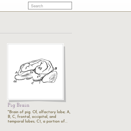
Pig Brain
"Brain of pig. Ol, olfactory lobe; A,
B, C, frontal, occipital, and
temporal lobes; C1, a portion of…