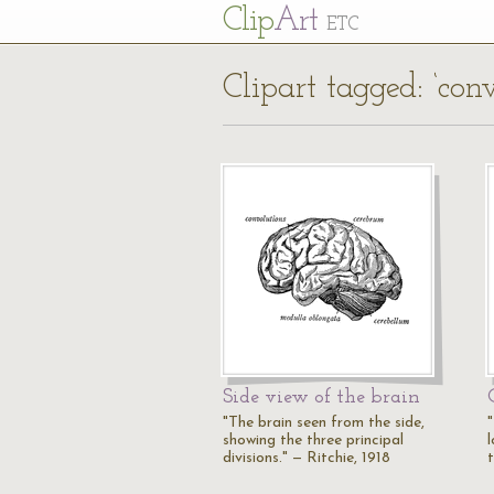
Cl
ip
Art
ETC
Clipart tagged: ‘conv
Side view of the brain
"The brain seen from the side,
showing the three principal
l
divisions." — Ritchie, 1918