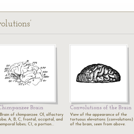
olutions’
Chimpanzee Brain
Convolutions of the Brain
"Brain of chimpanzee. Ol, olfactory
View of the appearance of the
obe; A, B, C, frontal, occipital, and
tortuous elevations (convolutions)
temporal lobes; C1, a portion…
of the brain, seen from above.