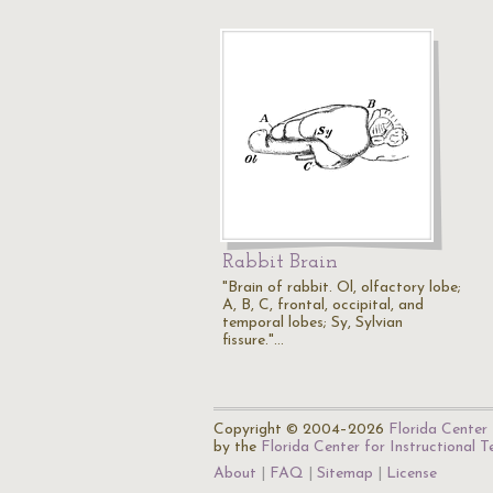
Rabbit Brain
"Brain of rabbit. Ol, olfactory lobe;
A, B, C, frontal, occipital, and
temporal lobes; Sy, Sylvian
fissure."…
Copyright © 2004–2026
Florida Center 
by the
Florida Center for Instructional 
About
FAQ
Sitemap
License