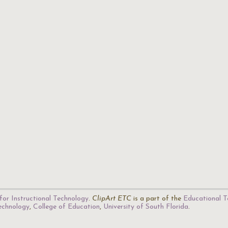
for Instructional Technology
.
ClipArt ETC
is a part of the
Educational T
Technology
,
College of Education
,
University of South Florida
.