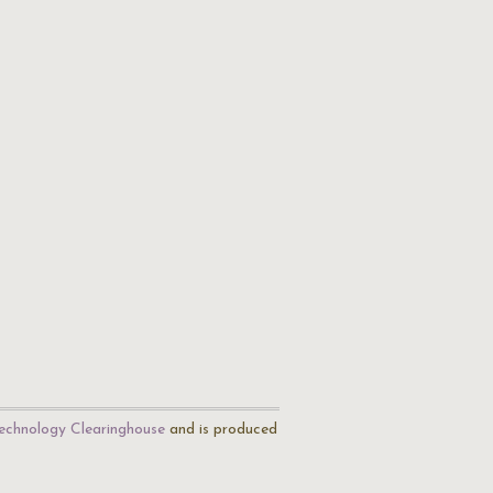
echnology Clearinghouse
and is produced