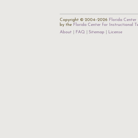
Copyright © 2004–2026
Florida Center 
by the
Florida Center for Instructional 
About
FAQ
Sitemap
License