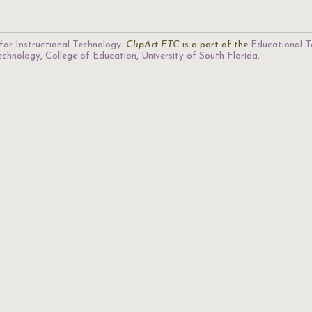
for Instructional Technology
.
ClipArt ETC
is a part of the
Educational T
Technology
,
College of Education
,
University of South Florida
.