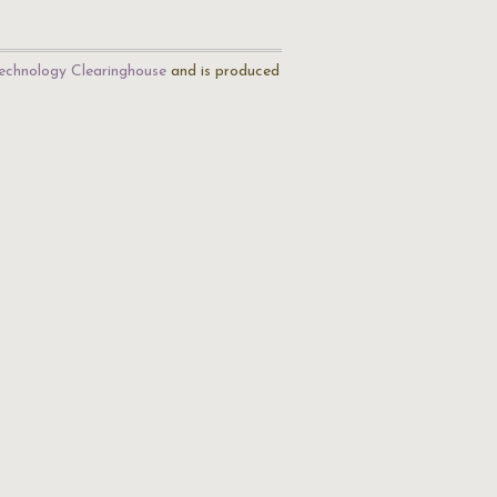
echnology Clearinghouse
and is produced