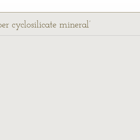
er cyclosilicate mineral’