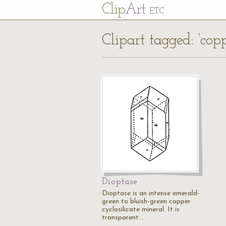
Cl
ip
Art
ETC
Clipart tagged: ‘copp
Dioptase
Dioptase is an intense emerald-
green to bluish-green copper
cyclosilicate mineral. It is
transparent…