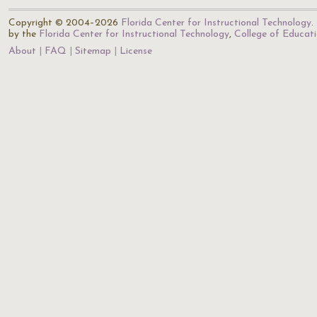
Copyright © 2004–2026
Florida Center for Instructional Technology
.
by the
Florida Center for Instructional Technology
,
College of Educat
About
FAQ
Sitemap
License