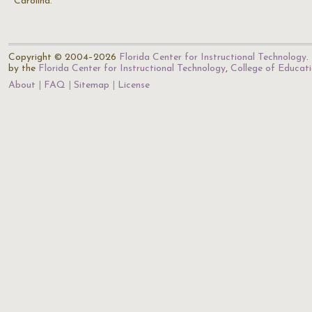
Carolina.
Copyright © 2004–2026
Florida Center for Instructional Technology
.
by the
Florida Center for Instructional Technology
,
College of Educat
About
FAQ
Sitemap
License