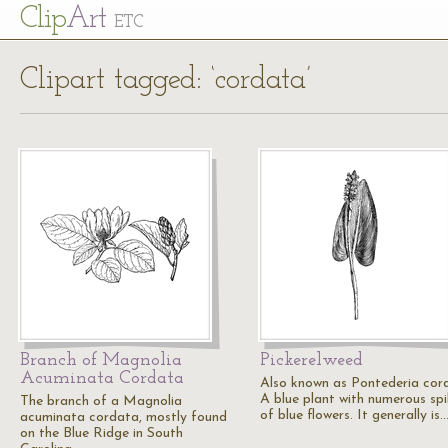
Cl
ip
Art
ETC
Clipart tagged: ‘cordata’
Branch of Magnolia
Pickerelweed
Acuminata Cordata
Also known as Pontederia cor
A blue plant with numerous sp
The branch of a Magnolia
of blue flowers. It generally is
acuminata cordata, mostly found
on the Blue Ridge in South