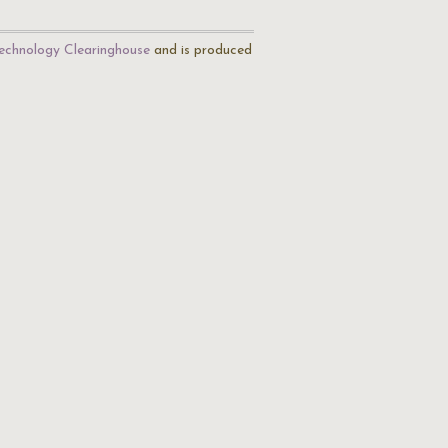
echnology Clearinghouse
and is produced