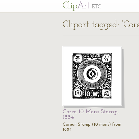
Cl
ip
Art
ETC
Clipart tagged: ‘Cor
Corea 10 Mons Stamp,
1884
Corean Stamp (10 mons) from
1884