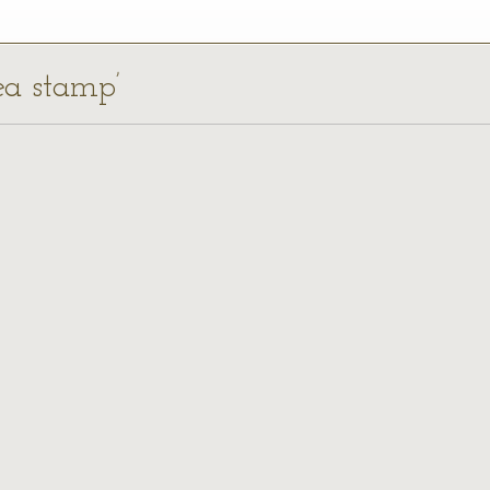
ea stamp’