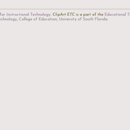
for Instructional Technology
.
ClipArt ETC
is a part of the
Educational T
Technology
,
College of Education
,
University of South Florida
.