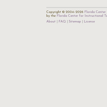
Copyright © 2004–2026
Florida Center 
by the
Florida Center for Instructional 
About
FAQ
Sitemap
License