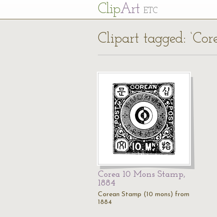
Cl
ip
Art
ETC
Clipart tagged: ‘Co
Corea 10 Mons Stamp,
1884
Corean Stamp (10 mons) from
1884