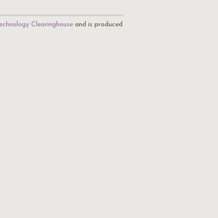
echnology Clearinghouse
and is produced