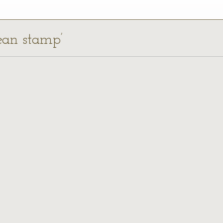
rean stamp’