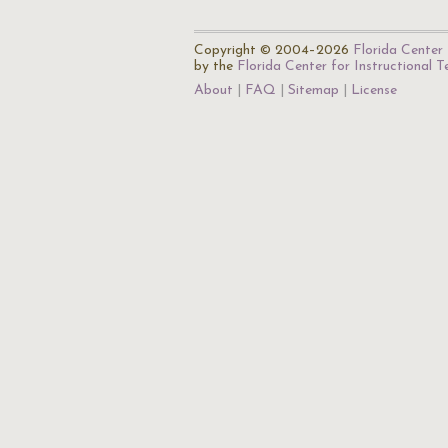
Copyright © 2004–2026
Florida Center 
by the
Florida Center for Instructional 
About
FAQ
Sitemap
License