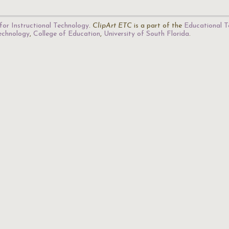
for Instructional Technology
.
ClipArt ETC
is a part of the
Educational T
Technology
,
College of Education
,
University of South Florida
.