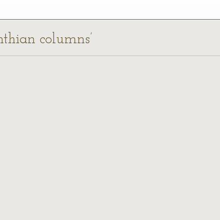
inthian columns’