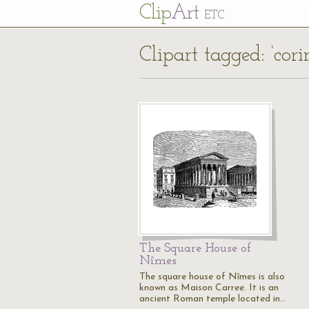
Cl
ip
Art
ETC
Clipart tagged: ‘cor
The Square House of
Nîmes
The square house of Nîmes is also
known as Maison Carree. It is an
ancient Roman temple located in…