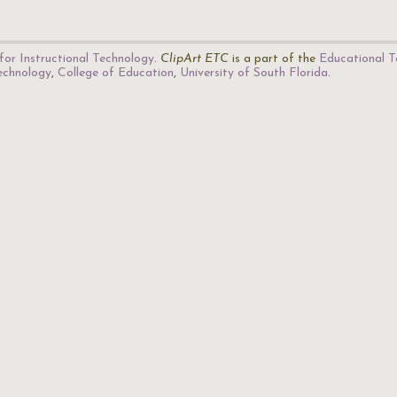
for Instructional Technology
.
ClipArt ETC
is a part of the
Educational T
Technology
,
College of Education
,
University of South Florida
.