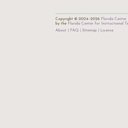
Copyright © 2004–2026
Florida Center 
by the
Florida Center for Instructional 
About
FAQ
Sitemap
License