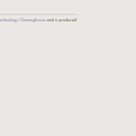
echnology Clearinghouse
and is produced