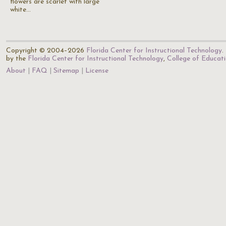
flowers are scarlet with large
white…
Copyright © 2004–2026
Florida Center for Instructional Technology
.
by the
Florida Center for Instructional Technology
,
College of Educat
About
FAQ
Sitemap
License