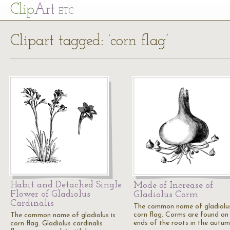
Cl
ip
Art
ETC
Clipart tagged: ‘corn flag’
Habit and Detached Single
Mode of Increase of
Flower of Gladiolus
Gladiolus Corm
Cardinalis
The common name of gladiolus
corn flag. Corms are found on
The common name of gladiolus is
ends of the roots in the autum
corn flag. Gladiolus cardinalis