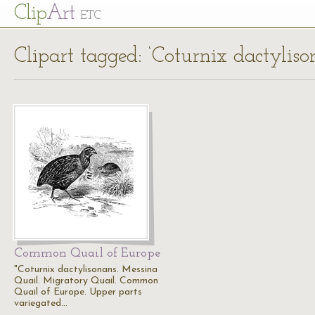
Cl
ip
Art
ETC
Clipart tagged: ‘Coturnix dactyliso
Common Quail of Europe
"Coturnix dactylisonans. Messina
Quail. Migratory Quail. Common
Quail of Europe. Upper parts
variegated…