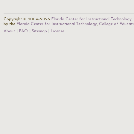
Copyright © 2004–2026
Florida Center for Instructional Technology
.
by the
Florida Center for Instructional Technology
,
College of Educat
About
FAQ
Sitemap
License