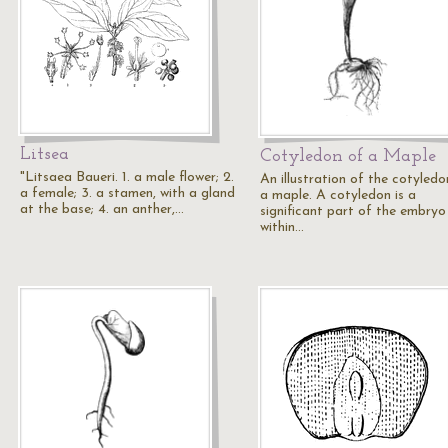
Litsea
Cotyledon of a Maple
"Litsaea Baueri. 1. a male flower; 2.
An illustration of the cotyledo
a female; 3. a stamen, with a gland
a maple. A cotyledon is a
at the base; 4. an anther,…
significant part of the embryo
within…