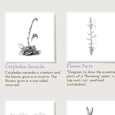
Flower Parts
Cotyledon Secunda
"Diagram to show the essentia
Cotyledon secunda is stemless and
parts of a "flowering" plant. t.r
the leaves grow in a rosette. The
tap-root; cot. seed-leaf
flowers grow in a one sided,
(cotyledon);…
recurved…