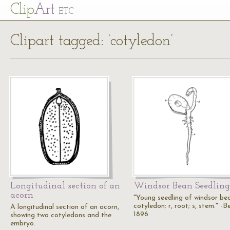
Cl
ip
Art
ETC
Clipart tagged: ‘cotyledon’
Longitudinal section of an
Windsor Bean Seedling
acorn
"Young seedling of windsor bea
cotyledon; r, root; s, stem." -B
A longitudinal section of an acorn,
1896
showing two cotyledons and the
embryo.