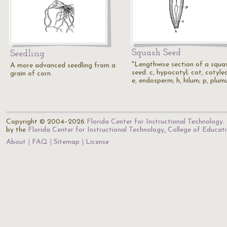
Squash Seed
Seedling
"Lengthwise section of a squa
A more advanced seedling from a
seed. c, hypocotyl; cot, cotyle
grain of corn.
e, endosperm; h, hilum; p, plum
Copyright © 2004–2026
Florida Center for Instructional Technology
.
by the
Florida Center for Instructional Technology
,
College of Educat
About
FAQ
Sitemap
License