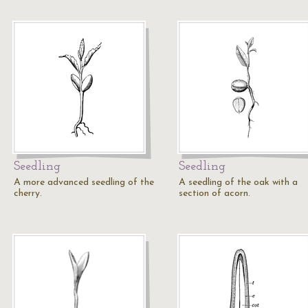
Seedling
Seedling
A more advanced seedling of the
A seedling of the oak with a
cherry.
section of acorn.