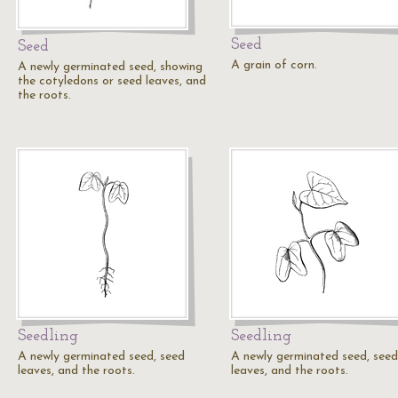
Seed
Seed
A grain of corn.
A newly germinated seed, showing
the cotyledons or seed leaves, and
the roots.
Seedling
Seedling
A newly germinated seed, seed
A newly germinated seed, seed
leaves, and the roots.
leaves, and the roots.