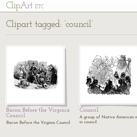
Cl
ip
Art
ETC
Clipart tagged: ‘council’
Bacon Before the Virginia
Council
Council
A group of Native American 
in council.
Bacon Before the Virginia Council