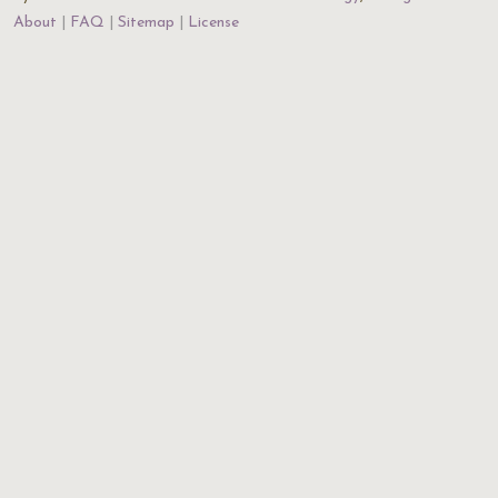
About
FAQ
Sitemap
License