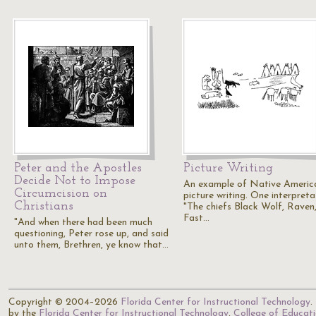
Peter and the Apostles
Picture Writing
Decide Not to Impose
An example of Native Americ
Circumcision on
picture writing. One interpreta
Christians
"The chiefs Black Wolf, Raven
Fast…
"And when there had been much
questioning, Peter rose up, and said
unto them, Brethren, ye know that…
Copyright © 2004–2026
Florida Center for Instructional Technology
.
by the
Florida Center for Instructional Technology
,
College of Educat