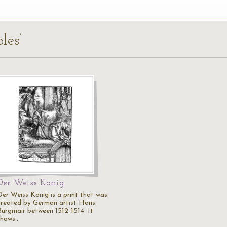
les’
Der Weiss Konig
Der Weiss Konig is a print that was
created by German artist Hans
Burgmair between 1512-1514. It
shows…