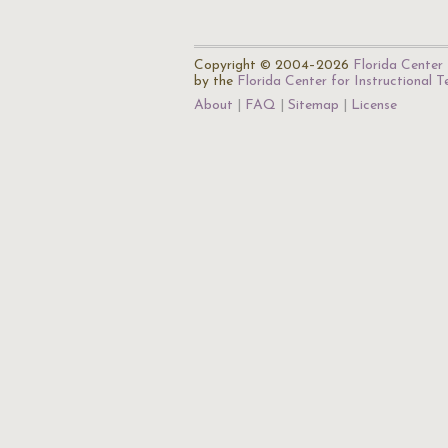
Copyright © 2004–2026
Florida Center 
by the
Florida Center for Instructional 
About
FAQ
Sitemap
License