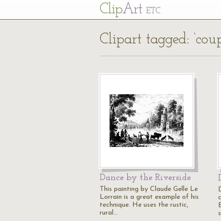
Cl
ip
Art
ETC
Clipart tagged: ‘coup
Dance by the Riverside
This painting by Claude Gelle Le
Lorrain is a great example of his
technique. He uses the rustic,
rural…