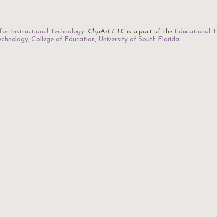
for Instructional Technology
.
ClipArt ETC
is a part of the
Educational T
Technology
,
College of Education
,
University of South Florida
.