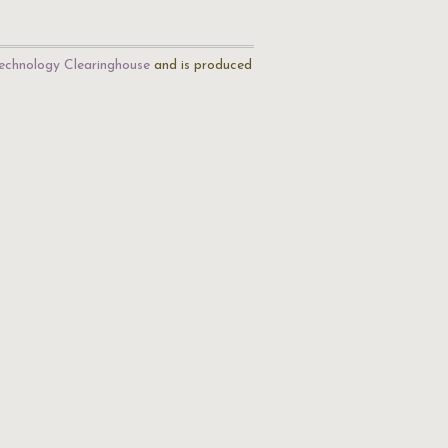
echnology Clearinghouse
and is produced