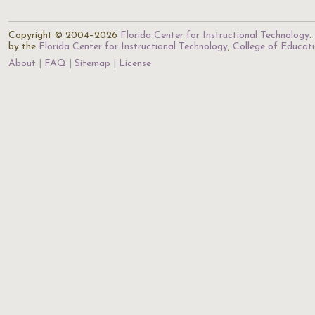
Copyright © 2004–2026
Florida Center for Instructional Technology
.
by the
Florida Center for Instructional Technology
,
College of Educat
About
FAQ
Sitemap
License