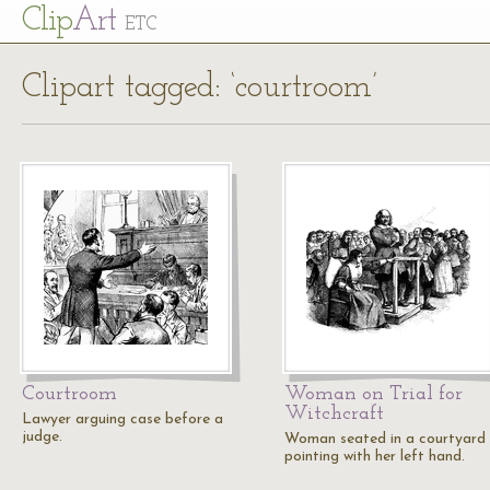
Cl
ip
Art
ETC
Clipart tagged: ‘courtroom’
Courtroom
Woman on Trial for
Witchcraft
Lawyer arguing case before a
judge.
Woman seated in a courtyard
pointing with her left hand.