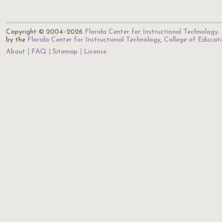
Copyright © 2004–2026
Florida Center for Instructional Technology
.
by the
Florida Center for Instructional Technology
,
College of Educat
About
FAQ
Sitemap
License