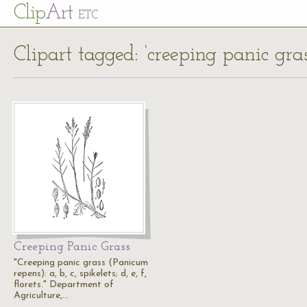
Cl
ip
Art
ETC
Clipart tagged: ‘creeping panic gras
Creeping Panic Grass
"Creeping panic grass (Panicum
repens): a, b, c, spikelets; d, e, f,
florets." Department of
Agriculture,…