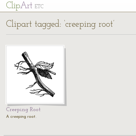
Cl
ip
Art
ETC
Clipart tagged: ‘creeping root’
Creeping Root
A creeping root.