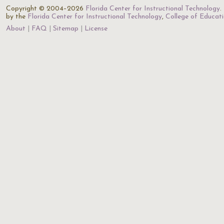
Copyright © 2004–2026
Florida Center for Instructional Technology
.
by the
Florida Center for Instructional Technology
,
College of Educat
About
FAQ
Sitemap
License