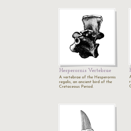
Hesperornis Vertebrae
A vertebrae of the Hesperornis
r
regalis, an ancient bird of the
Cretaceous Period.