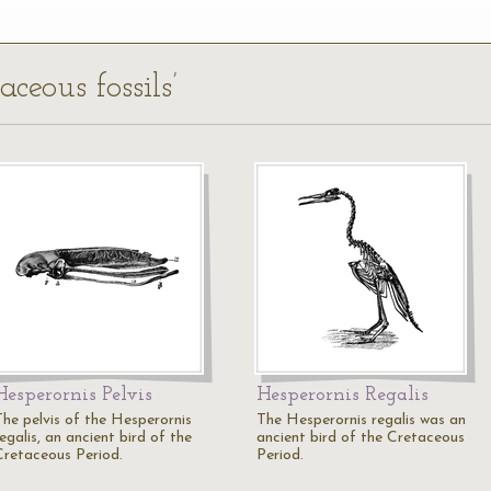
aceous fossils’
Hesperornis Pelvis
Hesperornis Regalis
The pelvis of the Hesperornis
The Hesperornis regalis was an
egalis, an ancient bird of the
ancient bird of the Cretaceous
Cretaceous Period.
Period.