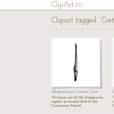
Cl
ip
Art
ETC
Clipart tagged: ‘Cret
Hesperornis Lower Jaw
The lower jaw of the Hesperornis
regalis, an ancient bird of the
r
Cretaceous Period.