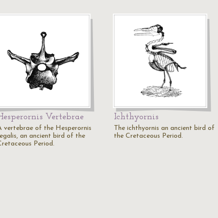
Hesperornis Vertebrae
Ichthyornis
A vertebrae of the Hesperornis
The ichthyornis an ancient bird of
egalis, an ancient bird of the
the Cretaceous Period.
Cretaceous Period.