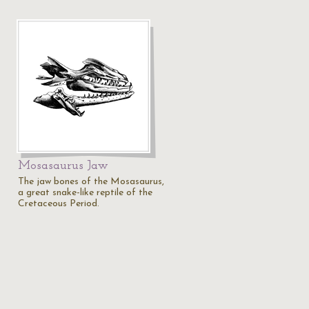
Mosasaurus Jaw
The jaw bones of the Mosasaurus,
a great snake-like reptile of the
Cretaceous Period.