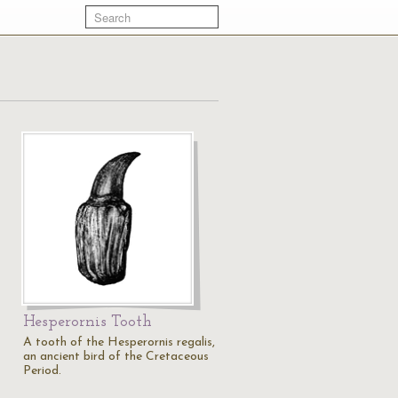
Hesperornis Tooth
A tooth of the Hesperornis regalis,
an ancient bird of the Cretaceous
Period.