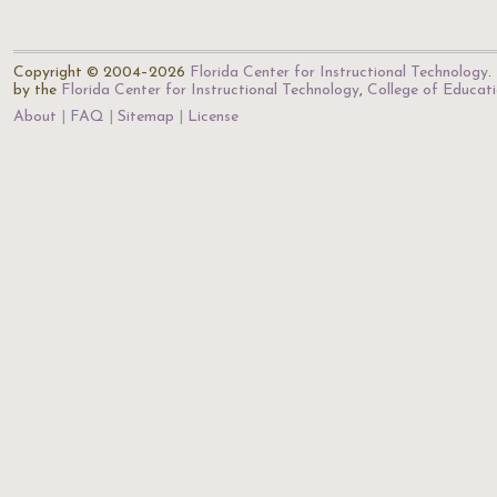
Copyright © 2004–2026
Florida Center for Instructional Technology
.
by the
Florida Center for Instructional Technology
,
College of Educat
About
FAQ
Sitemap
License