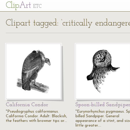
Cl
ip
Art
ETC
Clipart tagged: ‘critically endanger
California Condor
Spoon-billed Sandpipe
"Pseudogryphus californianus.
"Eurynorhynchus pygmaeus. S
California Condor. Adult: Blackish,
billed Sandpiper. General
the feathers with browner tips or…
appearance of a stint, and siz
little greater.…