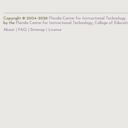
Copyright © 2004–2026
Florida Center for Instructional Technology
.
by the
Florida Center for Instructional Technology
,
College of Educat
About
FAQ
Sitemap
License