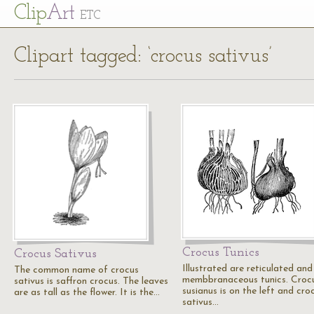
Cl
ip
Art
ETC
Clipart tagged: ‘crocus sativus’
Crocus Tunics
Crocus Sativus
Illustrated are reticulated and
The common name of crocus
membbranaceous tunics. Croc
sativus is saffron crocus. The leaves
susianus is on the left and cro
are as tall as the flower. It is the…
sativus…