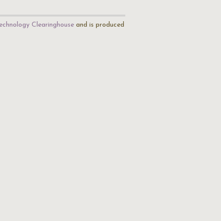
echnology Clearinghouse
and is produced