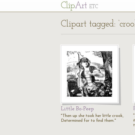
Cl
ip
Art
ETC
Clipart tagged: ‘croo
Little Bo-Peep
"Then up she took her little crook,
i
Determined for to find them."