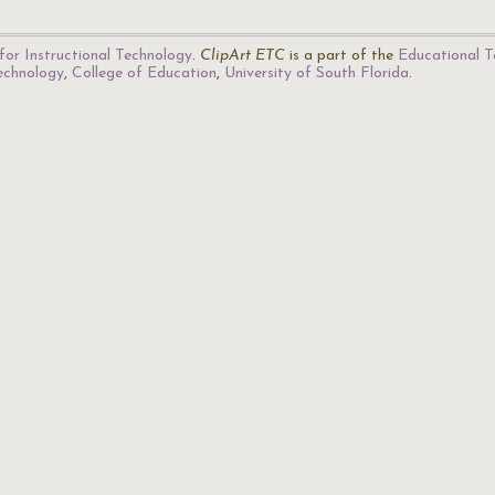
for Instructional Technology
.
ClipArt ETC
is a part of the
Educational T
Technology
,
College of Education
,
University of South Florida
.