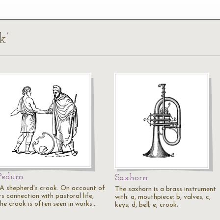
k’
Pedum
Saxhorn
"A shepherd's crook. On account of
The saxhorn is a brass instrument
ts connection with pastoral life,
with: a, mouthpiece; b, valves; c,
the crook is often seen in works…
keys; d, bell; e, crook.