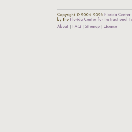
Copyright © 2004–2026
Florida Center 
by the
Florida Center for Instructional 
About
FAQ
Sitemap
License