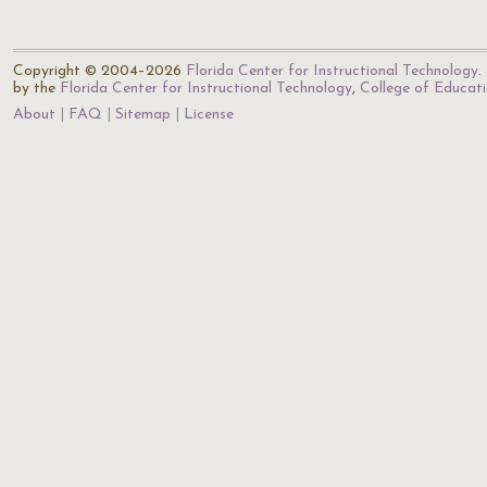
Copyright © 2004–2026
Florida Center for Instructional Technology
.
by the
Florida Center for Instructional Technology
,
College of Educat
About
FAQ
Sitemap
License