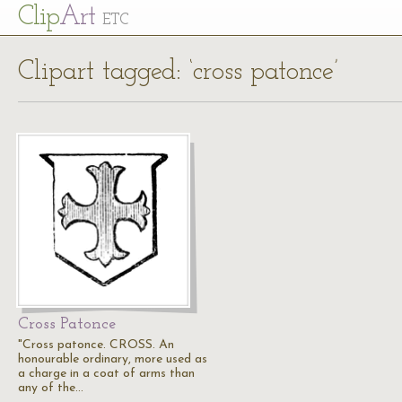
Cl
ip
Art
ETC
Clipart tagged: ‘cross patonce’
Cross Patonce
"Cross patonce. CROSS. An
honourable ordinary, more used as
a charge in a coat of arms than
any of the…