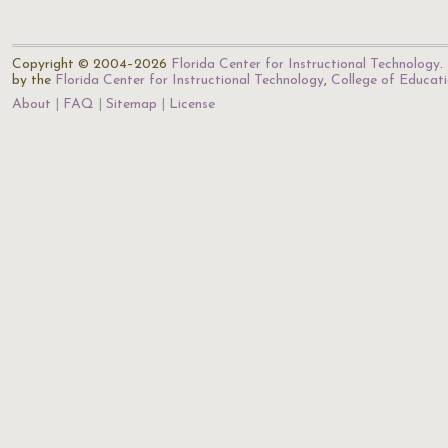
Copyright © 2004–2026
Florida Center for Instructional Technology
.
by the
Florida Center for Instructional Technology
,
College of Educat
About
FAQ
Sitemap
License