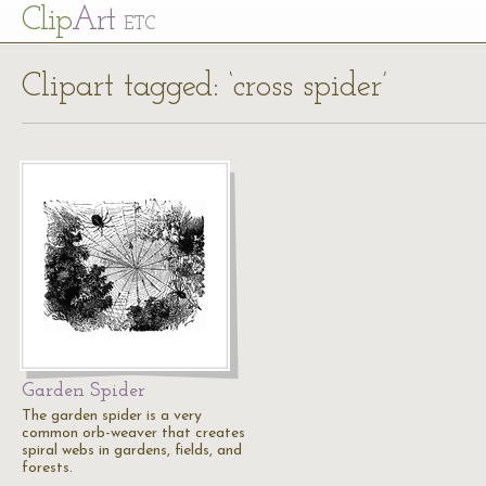
Cl
ip
Art
ETC
Clipart tagged: ‘cross spider’
Garden Spider
The garden spider is a very
common orb-weaver that creates
spiral webs in gardens, fields, and
forests.