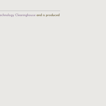
echnology Clearinghouse
and is produced