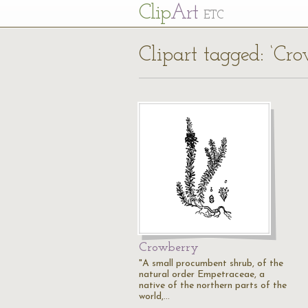
Cl
ip
Art
ETC
Clipart tagged: ‘Cr
Crowberry
"A small procumbent shrub, of the
natural order Empetraceae, a
native of the northern parts of the
world,…