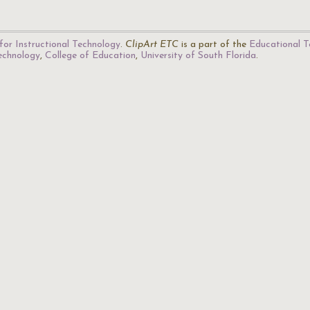
for Instructional Technology
.
ClipArt ETC
is a part of the
Educational T
Technology
,
College of Education
,
University of South Florida
.