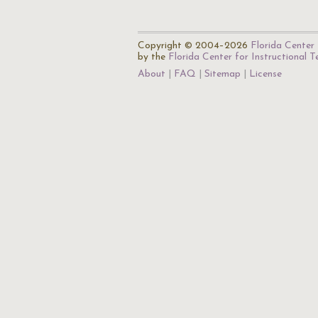
Copyright © 2004–2026
Florida Center 
by the
Florida Center for Instructional 
About
FAQ
Sitemap
License