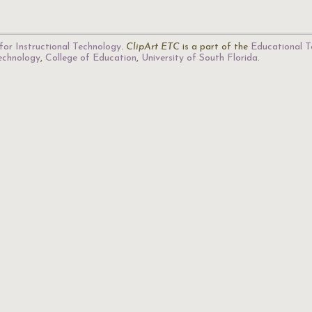
for Instructional Technology
.
ClipArt ETC
is a part of the
Educational T
Technology
,
College of Education
,
University of South Florida
.