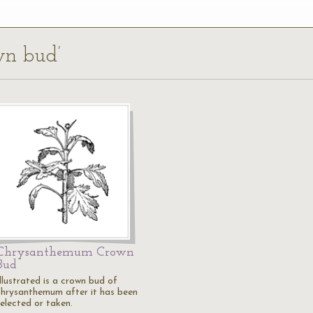
own bud’
Chrysanthemum Crown
Bud
llustrated is a crown bud of
chrysanthemum after it has been
selected or taken.