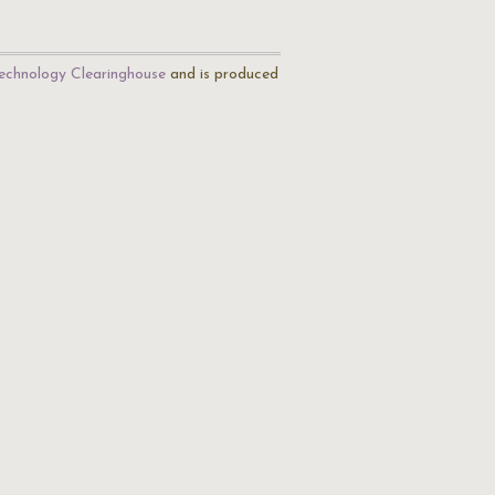
echnology Clearinghouse
and is produced