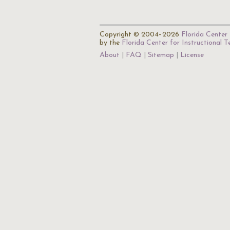
Copyright © 2004–2026
Florida Center 
by the
Florida Center for Instructional 
About
FAQ
Sitemap
License