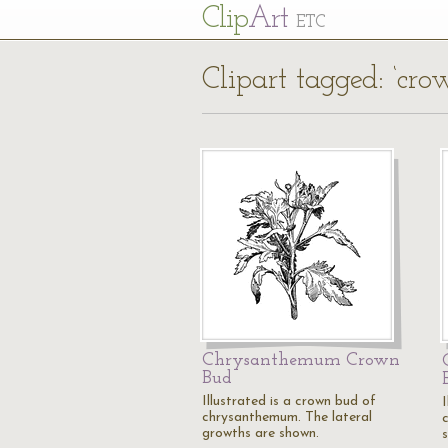
Cl
ip
Art
ETC
Clipart tagged: ‘cr
Chrysanthemum Crown
Bud
Illustrated is a crown bud of
I
chrysanthemum. The lateral
growths are shown.