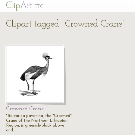
Cl
ip
Art
ETC
Clipart tagged: ‘Crowned Crane’
Crowned Crane
"Balearica pavonina, the "Crowned"
Crane of the Northern Ethiopian
Region, is greenish-black above
and…