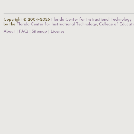
Copyright © 2004–2026
Florida Center for Instructional Technology
.
by the
Florida Center for Instructional Technology
,
College of Educat
About
FAQ
Sitemap
License