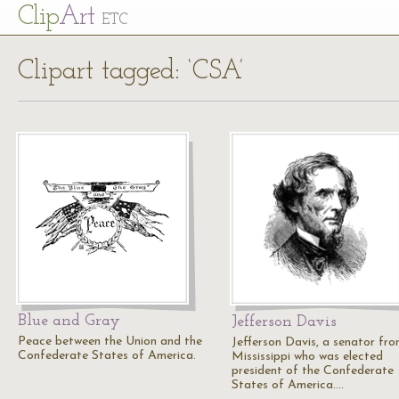
Cl
ip
Art
ETC
Clipart tagged: ‘CSA’
Blue and Gray
Jefferson Davis
Peace between the Union and the
Jefferson Davis, a senator fr
Confederate States of America.
Mississippi who was elected
president of the Confederate
States of America.…