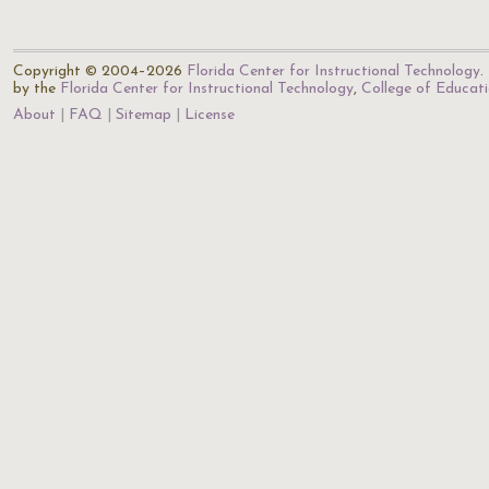
Copyright © 2004–2026
Florida Center for Instructional Technology
.
by the
Florida Center for Instructional Technology
,
College of Educat
About
FAQ
Sitemap
License