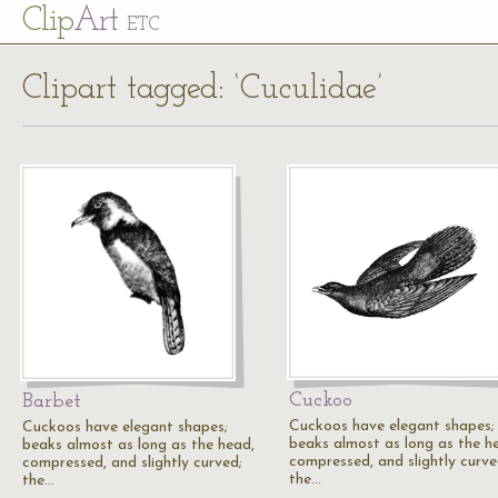
Cl
ip
Art
ETC
Clipart tagged: ‘Cuculidae’
Cuckoo
Barbet
Cuckoos have elegant shapes;
Cuckoos have elegant shapes;
beaks almost as long as the h
beaks almost as long as the head,
compressed, and slightly curve
compressed, and slightly curved;
the…
the…