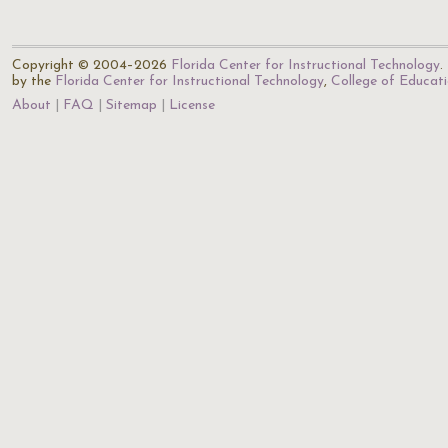
Copyright © 2004–2026
Florida Center for Instructional Technology
.
by the
Florida Center for Instructional Technology
,
College of Educat
About
FAQ
Sitemap
License