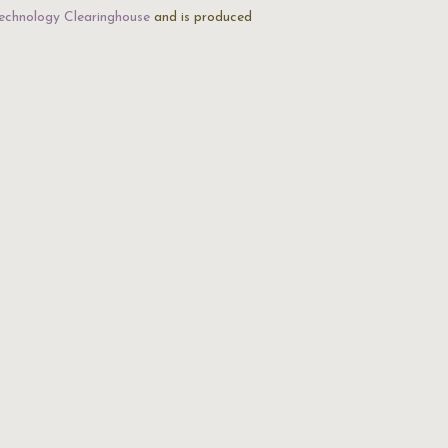
echnology Clearinghouse
and is produced