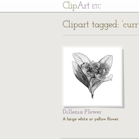
Cl
ip
Art
ETC
Clipart tagged: ‘curr
Dillenia Flower
A large white or yellow flower.