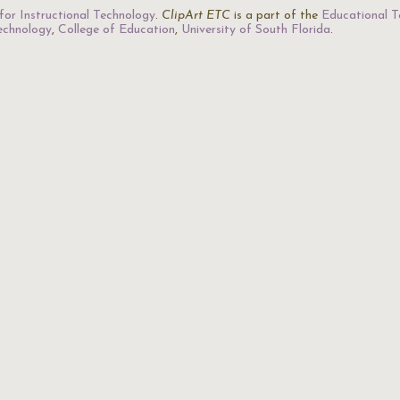
for Instructional Technology
.
ClipArt ETC
is a part of the
Educational T
Technology
,
College of Education
,
University of South Florida
.