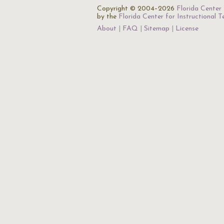
Copyright © 2004–2026
Florida Center 
by the
Florida Center for Instructional 
About
FAQ
Sitemap
License