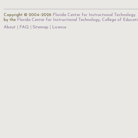
Copyright © 2004–2026
Florida Center for Instructional Technology
.
by the
Florida Center for Instructional Technology
,
College of Educat
About
FAQ
Sitemap
License