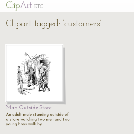
Cl
ip
Art
ETC
Clipart tagged: ‘customers’
Man Outside Store
An adult male standing outside of
a store watching two men and two
young boys walk by.