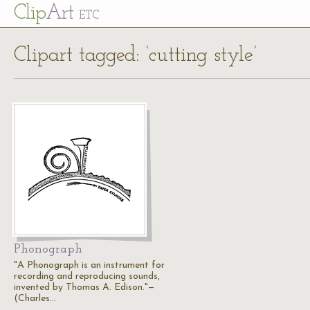
Cl
ip
Art
ETC
Clipart tagged: ‘cutting style’
Phonograph
"A Phonograph is an instrument for
recording and reproducing sounds,
invented by Thomas A. Edison."—
(Charles…