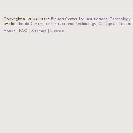
Copyright © 2004–2026
Florida Center for Instructional Technology
.
by the
Florida Center for Instructional Technology
,
College of Educat
About
FAQ
Sitemap
License