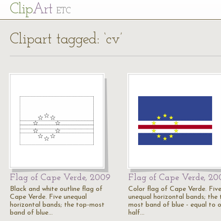
Cl
ip
Art
ETC
Clipart tagged: ‘cv’
Flag of Cape Verde, 2009
Flag of Cape Verde, 20
Black and white outline flag of
Color flag of Cape Verde. Fiv
Cape Verde. Five unequal
unequal horizontal bands; the 
horizontal bands; the top-most
most band of blue - equal to 
band of blue…
half…