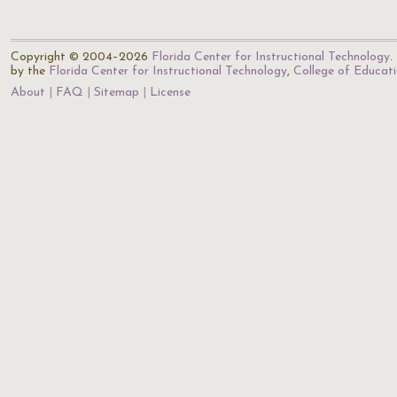
Copyright © 2004–2026
Florida Center for Instructional Technology
.
by the
Florida Center for Instructional Technology
,
College of Educat
About
FAQ
Sitemap
License