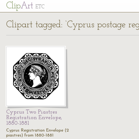
Cl
ip
Art
ETC
Clipart tagged: ‘Cyprus postage reg
Cyprus Two Piastres
Registration Envelope,
1880-1881
Cyprus Registration Envelope (2
piastres) from 1880-1881