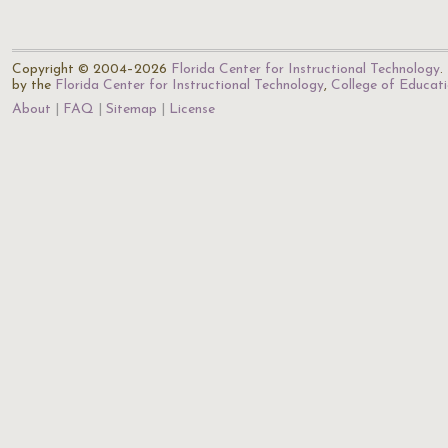
Copyright © 2004–2026
Florida Center for Instructional Technology
.
by the
Florida Center for Instructional Technology
,
College of Educat
About
FAQ
Sitemap
License