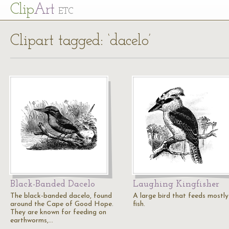
Cl
ip
Art
ETC
Clipart tagged: ‘dacelo’
Black-Banded Dacelo
Laughing Kingfisher
The black-banded dacelo, found
A large bird that feeds mostly
around the Cape of Good Hope.
fish.
They are known for feeding on
earthworms,…