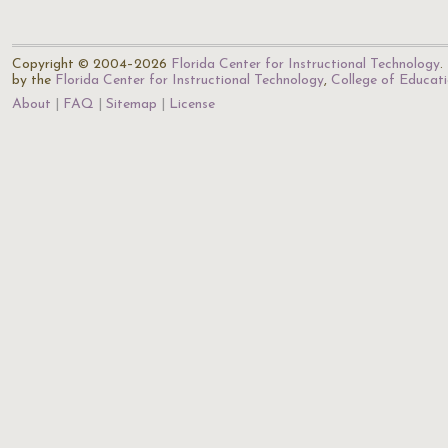
Copyright © 2004–2026
Florida Center for Instructional Technology
.
by the
Florida Center for Instructional Technology
,
College of Educat
About
FAQ
Sitemap
License