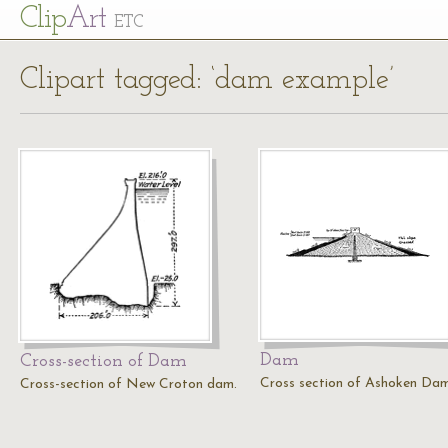
Cl
ip
Art
ETC
Clipart tagged: ‘dam example’
Dam
Cross-section of Dam
Cross section of Ashoken Dam
Cross-section of New Croton dam.