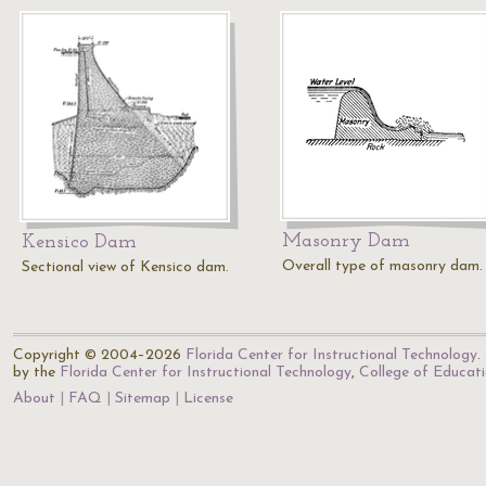
Masonry Dam
Kensico Dam
Overall type of masonry dam.
Sectional view of Kensico dam.
Copyright © 2004–2026
Florida Center for Instructional Technology
.
by the
Florida Center for Instructional Technology
,
College of Educat
About
FAQ
Sitemap
License