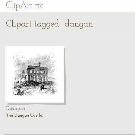
Cl
ip
Art
ETC
Clipart tagged: ‘dangan’
Dangan
The Dangan Castle.