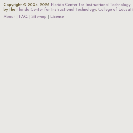
Copyright © 2004–2026
Florida Center for Instructional Technology
.
by the
Florida Center for Instructional Technology
,
College of Educat
About
FAQ
Sitemap
License