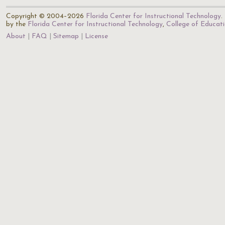
Copyright © 2004–2026
Florida Center for Instructional Technology
.
by the
Florida Center for Instructional Technology
,
College of Educat
About
FAQ
Sitemap
License