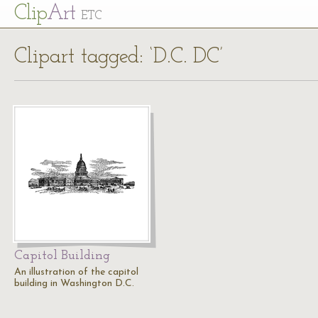
Cl
ip
Art
ETC
Clipart tagged: ‘D.C. DC’
Capitol Building
An illustration of the capitol
building in Washington D.C.