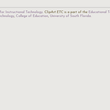
for Instructional Technology
.
ClipArt ETC
is a part of the
Educational T
Technology
,
College of Education
,
University of South Florida
.