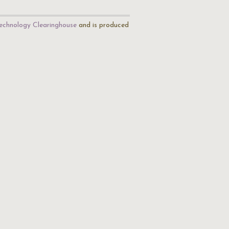
echnology Clearinghouse
and is produced