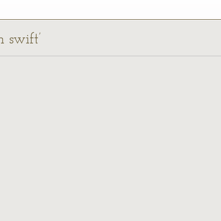
n swift’