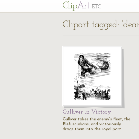
Cl
ip
Art
ETC
Clipart tagged: ‘dea
Gulliver in Victory
Gulliver takes the enemy's fleet, the
Blefuscudians, and victoriously
drags them into the royal port…