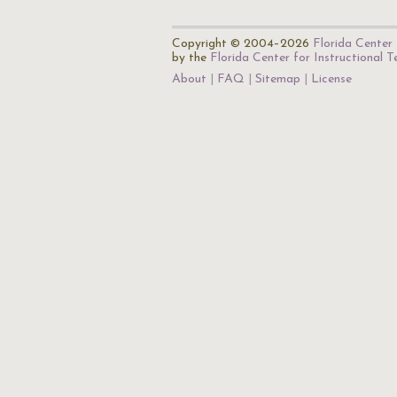
Copyright © 2004–2026
Florida Center 
by the
Florida Center for Instructional 
About
FAQ
Sitemap
License