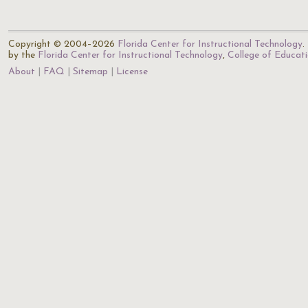
Copyright © 2004–2026
Florida Center for Instructional Technology
.
by the
Florida Center for Instructional Technology
,
College of Educat
About
FAQ
Sitemap
License