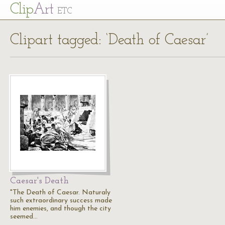
Cl
ip
Art
ETC
Clipart tagged: ‘Death of Caesar’
Caesar's Death
"The Death of Caesar. Naturaly
such extraordinary success made
him enemies, and though the city
seemed…