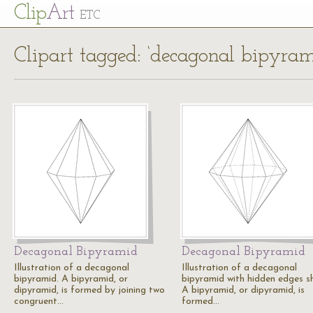
Cl
ip
Art
ETC
Clipart tagged: ‘decagonal bipyram
Decagonal Bipyramid
Decagonal Bipyramid
Illustration of a decagonal
Illustration of a decagonal
bipyramid. A bipyramid, or
bipyramid with hidden edges s
dipyramid, is formed by joining two
A bipyramid, or dipyramid, is
congruent…
formed…