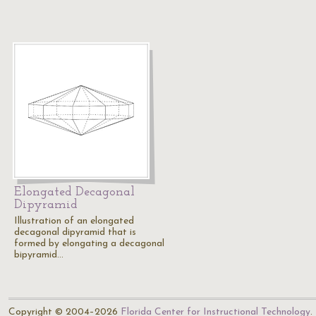
Elongated Decagonal
Dipyramid
Illustration of an elongated
decagonal dipyramid that is
formed by elongating a decagonal
bipyramid…
Copyright © 2004–2026
Florida Center for Instructional Technology
.