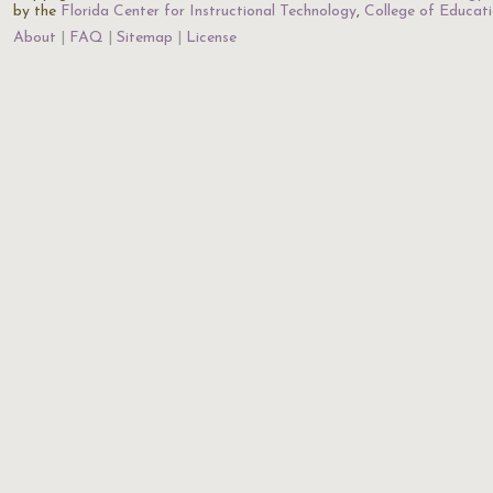
by the
Florida Center for Instructional Technology
,
College of Educat
About
FAQ
Sitemap
License