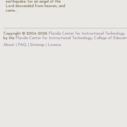
earthquake; for an angel of the
Lord descended from heaven, and
came…
Copyright © 2004–2026
Florida Center for Instructional Technology
.
by the
Florida Center for Instructional Technology
,
College of Educat
About
FAQ
Sitemap
License