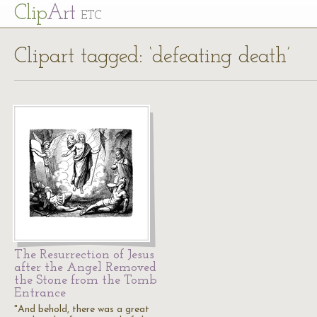
Cl
ip
Art
ETC
Clipart tagged: ‘defeating death’
The Resurrection of Jesus
after the Angel Removed
the Stone from the Tomb
Entrance
"And behold, there was a great