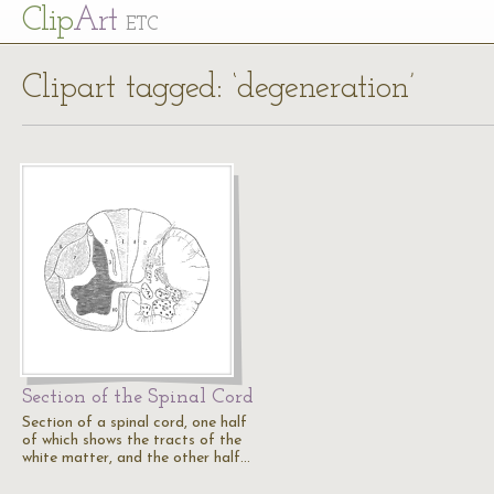
Cl
ip
Art
ETC
Clipart tagged: ‘degeneration’
Section of the Spinal Cord
Section of a spinal cord, one half
of which shows the tracts of the
white matter, and the other half…