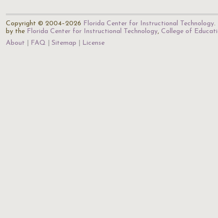
Copyright © 2004–2026
Florida Center for Instructional Technology
.
by the
Florida Center for Instructional Technology
,
College of Educat
About
FAQ
Sitemap
License