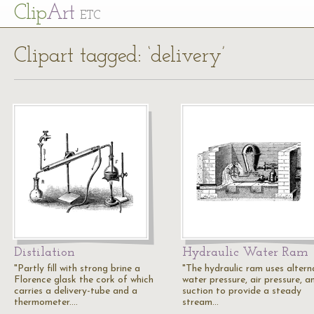
Cl
ip
Art
ETC
Clipart tagged: ‘delivery’
Distilation
Hydraulic Water Ram
"Partly fill with strong brine a
"The hydraulic ram uses altern
Florence glask the cork of which
water pressure, air pressure, a
carries a delivery-tube and a
suction to provide a steady
thermometer.…
stream…