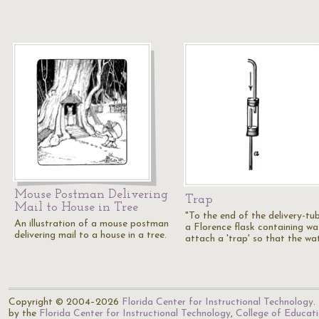
Mouse Postman Delivering
Trap
Mail to House in Tree
"To the end of the delivery-tu
An illustration of a mouse postman
a Florence flask containing wa
delivering mail to a house in a tree.
attach a 'trap' so that the wa
Copyright © 2004–2026
Florida Center for Instructional Technology
.
by the
Florida Center for Instructional Technology
,
College of Educat