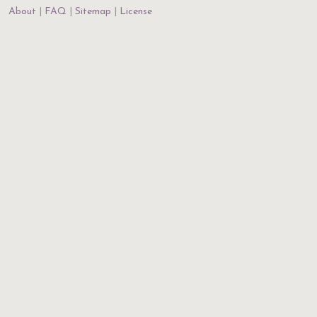
About
FAQ
Sitemap
License